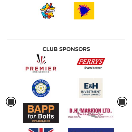
CLUB SPONSORS