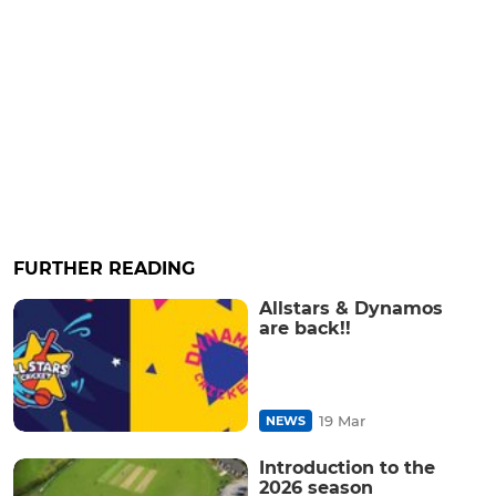
FURTHER READING
Allstars & Dynamos
are back!!
19 Mar
NEWS
Introduction to the
2026 season