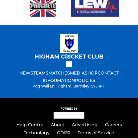
HIGHAM CRICKET CLUB
NEWS
TEAMS
MATCHES
MEDIA
SHOP
CONTACT
INFORMATION
POLICIES
Pog Well Ln, Higham, Barnsley, S75 1PH
POWERED BY
Help Centre
About
Advertising
Careers
Technology
GDPR
Terms of Service