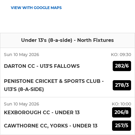
VIEW WITH GOOGLE MAPS
Under 13's (8-a-side) - North Fixtures
Sun 10 May 2026
KO:
09:30
282/6
DARTON CC - U13'S FALLOWS
PENISTONE CRICKET & SPORTS CLUB -
278/3
U13'S (8-A-SIDE)
Sun 10 May 2026
KO:
10:00
206/8
KEXBOROUGH CC - UNDER 13
257/5
CAWTHORNE CC, YORKS - UNDER 13