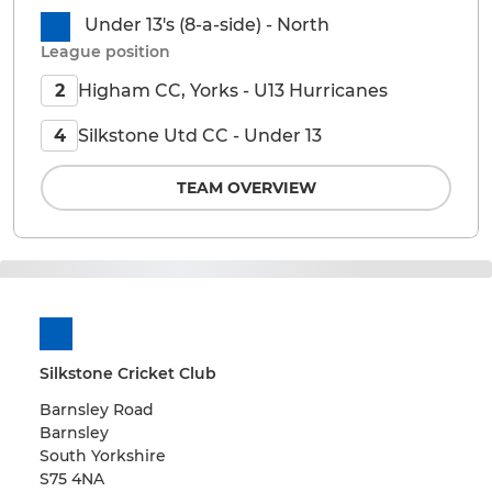
Under 13's (8-a-side) - North
League position
Higham CC, Yorks - U13 Hurricanes
2
Silkstone Utd CC - Under 13
4
TEAM OVERVIEW
Silkstone Cricket Club
Barnsley Road
Barnsley
South Yorkshire
S75 4NA