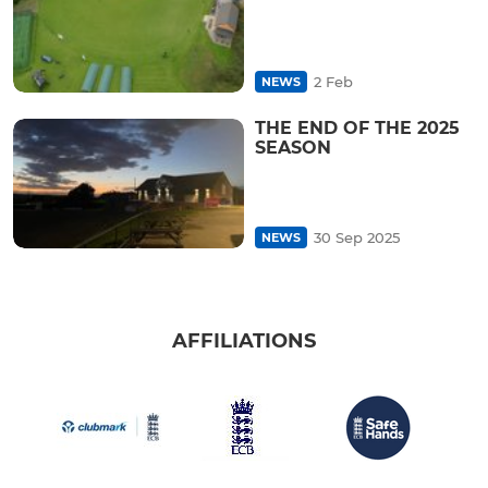
2 Feb
NEWS
THE END OF THE 2025
SEASON
30 Sep 2025
NEWS
AFFILIATIONS