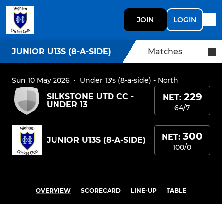
JOIN
LOGIN
JUNIOR U13S (8-A-SIDE)
Matches
Sun 10 May 2026
·
Under 13's (8-a-side) - North
229
SILKSTONE UTD CC -
NET:
UNDER 13
64/7
300
NET:
JUNIOR U13S (8-A-SIDE)
100/0
OVERVIEW
SCORECARD
LINE-UP
TABLE