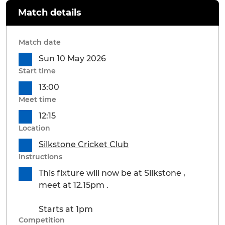
Match details
Match date
Sun 10 May 2026
Start time
13:00
Meet time
12:15
Location
Silkstone Cricket Club
Instructions
This fixture will now be at Silkstone ,
meet at 12.15pm .
Starts at 1pm
Competition