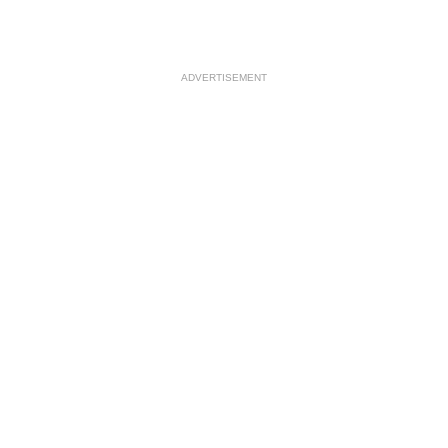
ADVERTISEMENT