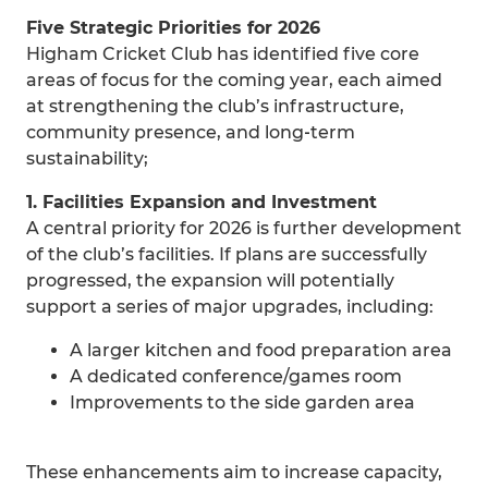
Five Strategic Priorities for 2026
Higham Cricket Club has identified five core
areas of focus for the coming year, each aimed
at strengthening the club’s infrastructure,
community presence, and long‑term
sustainability;
1. Facilities Expansion and Investment
A central priority for 2026 is further development
of the club’s facilities. If plans are successfully
progressed, the expansion will potentially
support a series of major upgrades, including:
A larger kitchen and food preparation area
A dedicated conference/games room
Improvements to the side garden area
These enhancements aim to increase capacity,