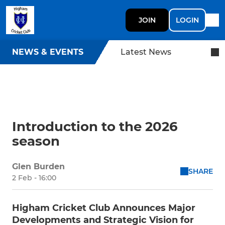
JOIN
LOGIN
NEWS & EVENTS
Latest News
Introduction to the 2026
season
Glen Burden
SHARE
2 Feb - 16:00
Higham Cricket Club Announces Major
Developments and Strategic Vision for