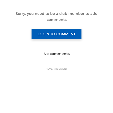
Sorry, you need to be a club member to add
comments
LOGIN TO COMMENT
No comments
ADVERTISEMENT