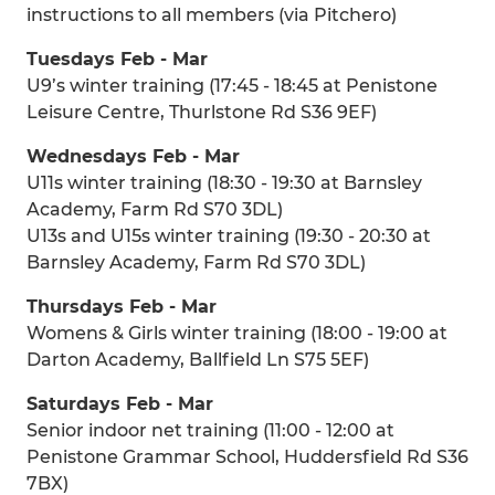
instructions to all members (via Pitchero)
Tuesdays Feb - Mar
U9’s winter training (17:45 - 18:45 at Penistone
Leisure Centre, Thurlstone Rd S36 9EF)
Wednesdays Feb - Mar
U11s winter training (18:30 - 19:30 at Barnsley
Academy, Farm Rd S70 3DL)
U13s and U15s winter training (19:30 - 20:30 at
Barnsley Academy, Farm Rd S70 3DL)
Thursdays Feb - Mar
Womens & Girls winter training (18:00 - 19:00 at
Darton Academy, Ballfield Ln S75 5EF)
Saturdays Feb - Mar
Senior indoor net training (11:00 - 12:00 at
Penistone Grammar School, Huddersfield Rd S36
7BX)