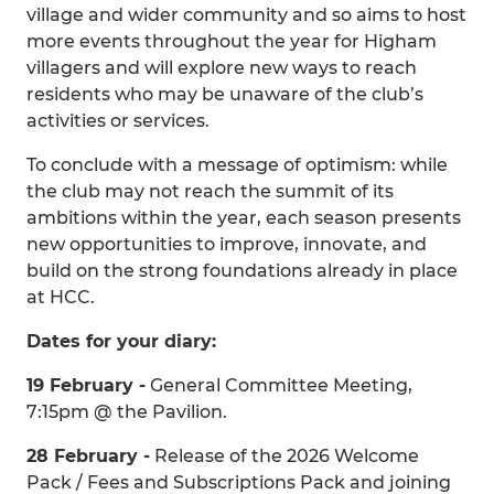
village and wider community and so aims to host
more events throughout the year for Higham
villagers and will explore new ways to reach
residents who may be unaware of the club’s
activities or services.
To conclude with a message of optimism: while
the club may not reach the summit of its
ambitions within the year, each season presents
new opportunities to improve, innovate, and
build on the strong foundations already in place
at HCC.
Dates for your diary:
19 February -
General Committee Meeting,
7:15pm @ the Pavilion.
28 February -
Release of the 2026 Welcome
Pack / Fees and Subscriptions Pack and joining