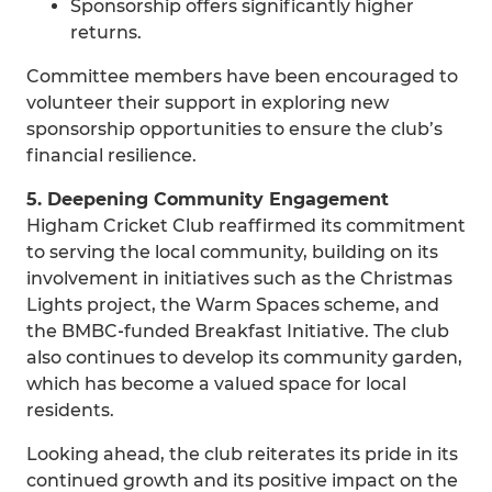
Sponsorship offers significantly higher
returns.
Committee members have been encouraged to
volunteer their support in exploring new
sponsorship opportunities to ensure the club’s
financial resilience.
5. Deepening Community Engagement
Higham Cricket Club reaffirmed its commitment
to serving the local community, building on its
involvement in initiatives such as the Christmas
Lights project, the Warm Spaces scheme, and
the BMBC‑funded Breakfast Initiative. The club
also continues to develop its community garden,
which has become a valued space for local
residents.
Looking ahead, the club reiterates its pride in its
continued growth and its positive impact on the