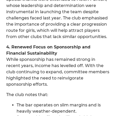
whose leadership and determination were
instrumental in launching the team despite
challenges faced last year. The club emphasised
the importance of providing a clear progression
route for girls, which will help attract players
from other clubs that lack similar opportunities.
4. Renewed Focus on Sponsorship and
Financial Sustainability
While sponsorship has remained strong in
recent years, income has levelled off. With the
club continuing to expand, committee members
highlighted the need to reinvigorate
sponsorship efforts.
The club notes that:
The bar operates on slim margins and is
heavily weather‑dependent.