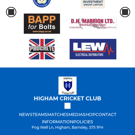
HIGHAM CRICKET CLUB
NEWS
TEAMS
MATCHES
MEDIA
SHOP
CONTACT
INFORMATION
POLICIES
Pog Well Ln, Higham, Barnsley, S75 1PH