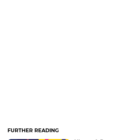
FURTHER READING