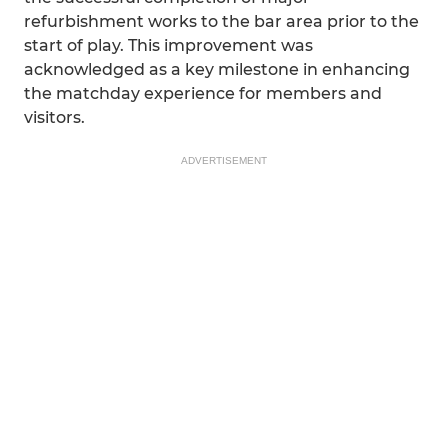
refurbishment works to the bar area prior to the
start of play. This improvement was
acknowledged as a key milestone in enhancing
the matchday experience for members and
visitors.
ADVERTISEMENT