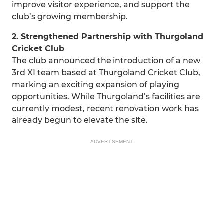
improve visitor experience, and support the
club’s growing membership.
2. Strengthened Partnership with Thurgoland
Cricket Club
The club announced the introduction of a new
3rd XI team based at Thurgoland Cricket Club,
marking an exciting expansion of playing
opportunities. While Thurgoland’s facilities are
currently modest, recent renovation work has
already begun to elevate the site.
ADVERTISEMENT