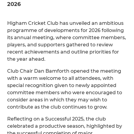
2026
Higham Cricket Club has unveiled an ambitious
programme of developments for 2026 following
its annual meeting, where committee members,
players, and supporters gathered to review
recent achievements and outline priorities for
the year ahead.
Club Chair Dan Bamforth opened the meeting
with a warm welcome to all attendees, with
special recognition given to newly appointed
committee members who were encouraged to
consider areas in which they may wish to
contribute as the club continues to grow.
Reflecting on a Successful 2025, the club
celebrated a productive season, highlighted by
the successful completion of major