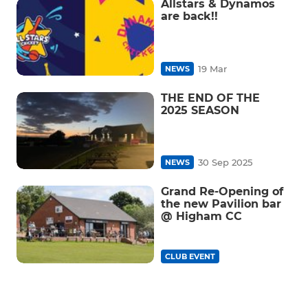
Allstars & Dynamos
are back!!
19 Mar
NEWS
THE END OF THE
2025 SEASON
30 Sep 2025
NEWS
Grand Re-Opening of
the new Pavilion bar
@ Higham CC
CLUB EVENT