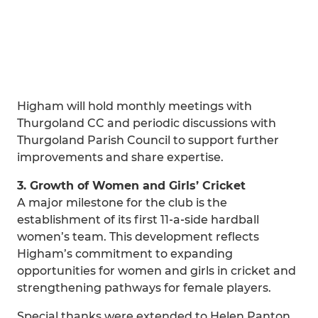
Higham will hold monthly meetings with
Thurgoland CC and periodic discussions with
Thurgoland Parish Council to support further
improvements and share expertise.
3. Growth of Women and Girls’ Cricket
A major milestone for the club is the
establishment of its first 11‑a‑side hardball
women’s team. This development reflects
Higham’s commitment to expanding
opportunities for women and girls in cricket and
strengthening pathways for female players.
Special thanks were extended to Helen Panton,