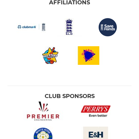
AFFILIATIONS
CLUB SPONSORS