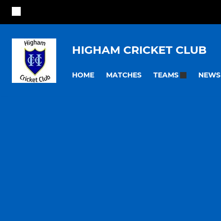
HIGHAM CRICKET CLUB
HOME
MATCHES
NEWS
TEAMS