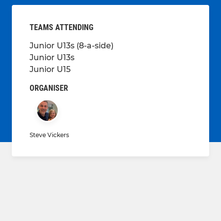
TEAMS ATTENDING
Junior U13s (8-a-side)
Junior U13s
Junior U15
ORGANISER
Steve Vickers