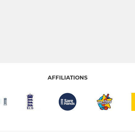
AFFILIATIONS