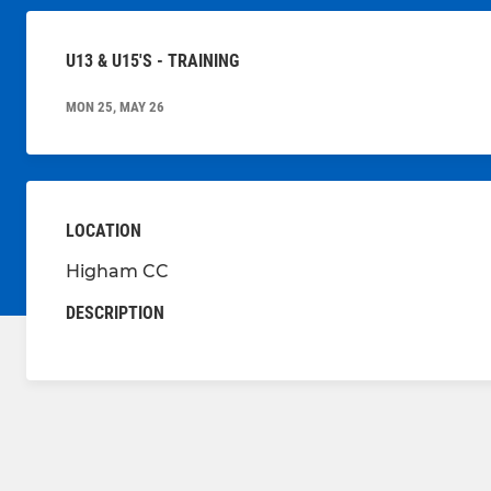
U13 & U15'S - TRAINING
MON 25, MAY 26
LOCATION
Higham CC
DESCRIPTION