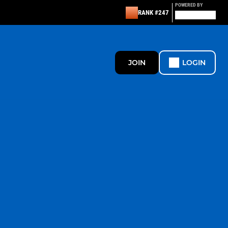
POWERED BY
RANK #247
JOIN
LOGIN