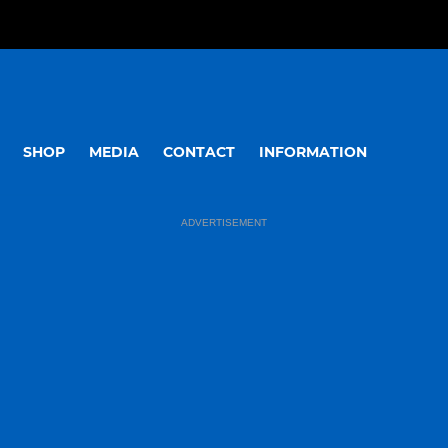
SHOP
MEDIA
CONTACT
INFORMATION
ADVERTISEMENT