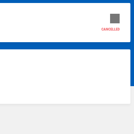
CANCELLED