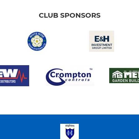
CLUB SPONSORS