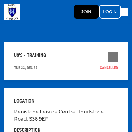
JOIN
LOGIN
U9'S - TRAINING
TUE 23, DEC 25
CANCELLED
LOCATION
Penistone Leisure Centre, Thurlstone
Road, S36 9EF
DESCRIPTION