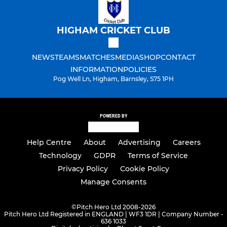
HIGHAM CRICKET CLUB
NEWS
TEAMS
MATCHES
MEDIA
SHOP
CONTACT
INFORMATION
POLICIES
Pog Well Ln, Higham, Barnsley, S75 1PH
POWERED BY
Help Centre
About
Advertising
Careers
Technology
GDPR
Terms of Service
Privacy Policy
Cookie Policy
Manage Consents
©
Pitch Hero Ltd 2008-2026
Pitch Hero Ltd Registered in ENGLAND | WF3 1DR | Company Number -
636 1033