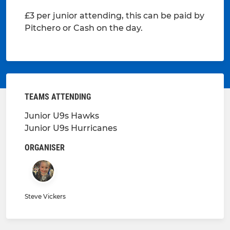
£3 per junior attending, this can be paid by
Pitchero or Cash on the day.
TEAMS ATTENDING
Junior U9s Hawks
Junior U9s Hurricanes
ORGANISER
Steve Vickers