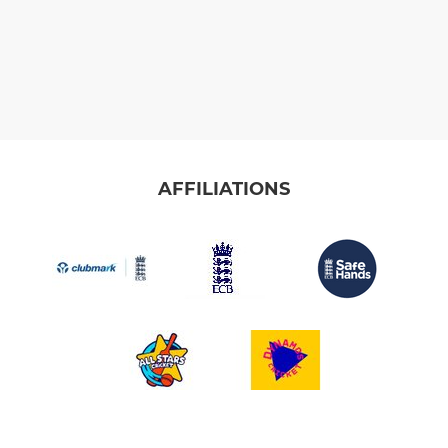
AFFILIATIONS