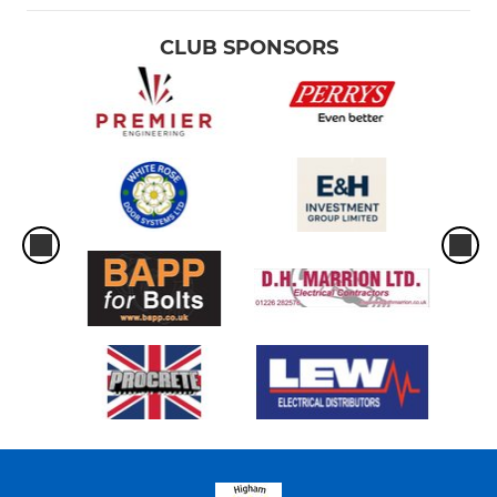
CLUB SPONSORS